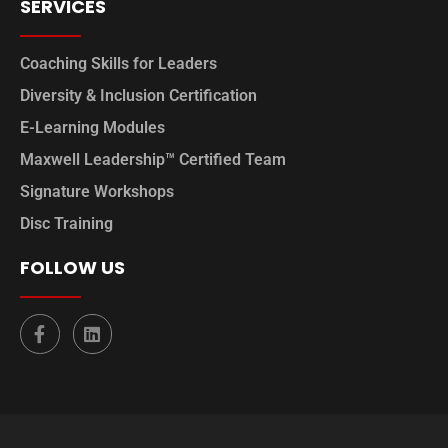
SERVICES
Coaching Skills for Leaders
Diversity & Inclusion Certification
E-Learning Modules
Maxwell Leadership™ Certified Team
Signature Workshops
Disc Training
FOLLOW US