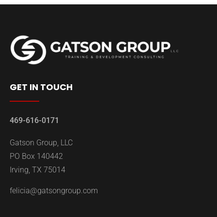
GET IN TOUCH
469-616-0171
Gatson Group, LLC
PO Box 140442
Irving, TX 75014
felicia@gatsongroup.com