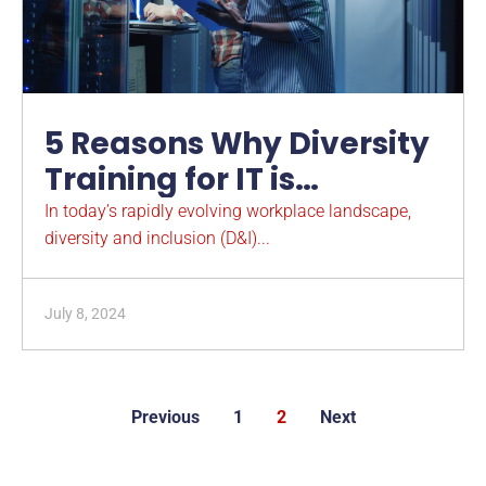
5 Reasons Why Diversity
Training for IT is
Imperative
In today’s rapidly evolving workplace landscape,
diversity and inclusion (D&I)...
July 8, 2024
Previous
1
2
Next