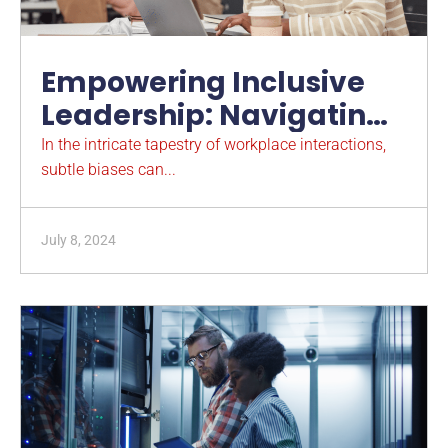
Empowering Inclusive
Leadership: Navigating
Microaggressions in the
In the intricate tapestry of workplace interactions,
subtle biases can...
Workplace
July 8, 2024