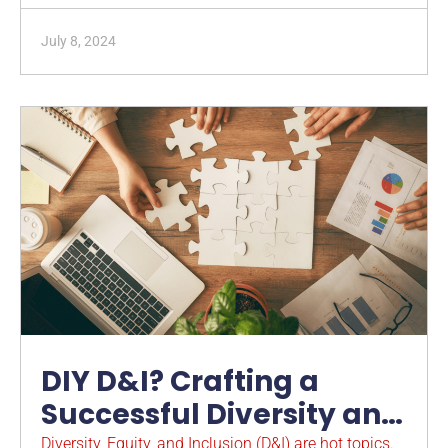
July 8, 2024
DIY D&I? Crafting a
Successful Diversity and
Inclusion Strategy and
Diversity, Equity, and Inclusion (D&I) are hot topics.