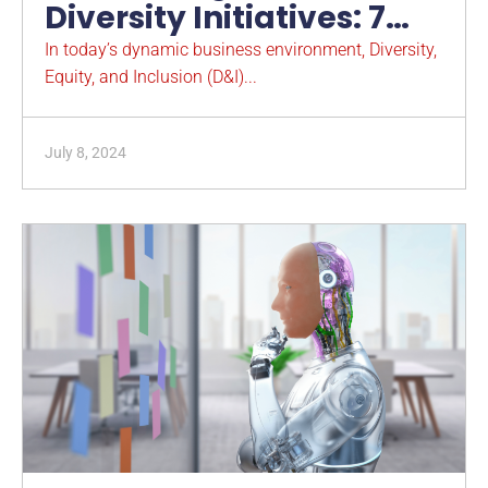
Diversity Initiatives: 7
Reasons for Strategic
In today’s dynamic business environment, Diversity,
Equity, and Inclusion (D&I)...
Integration
July 8, 2024