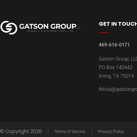
GET IN TOUC
469-616-0171
Gatson Group, LL
PO Box 140442
Irving, TX 75014
felicia@gatsong
© Copyright 2026
Terms of Service
Privacy Policy