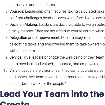
themselves and their teams.
Courage:
Leadership often requires taking calculated risk
confront challenges head-on, even when faced with uncert
Decision-Making:
Leaders are decisive, able to weigh opti
timely manner. They are not afraid to course-correct when
Delegation and Empowerment:
Micromanagement stifles gr
delegating tasks and empowering them to take ownership. T
within the team.
Service:
True leaders prioritize the well-being of their te
team members feel valued, supported, and empowered to rea
Vision:
Leaders are visionaries. They can articulate a clear
and unites their team towards a common goal. Maxwell highl
people, but to work for the people.”
Lead Your Team into the
Create