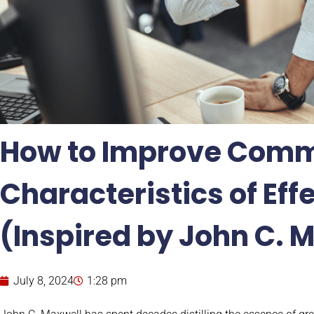
How to Improve Comm
Characteristics of Eff
(Inspired by John C. 
July 8, 2024
1:28 pm