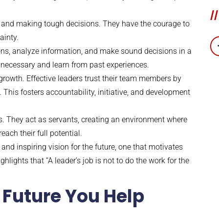
//
s and making tough decisions. They have the courage to
ainty.
ons, analyze information, and make sound decisions in a
 necessary and learn from past experiences.
owth. Effective leaders trust their team members by
his fosters accountability, initiative, and development
ams. They act as servants, creating an environment where
ch their full potential.
 and inspiring vision for the future, one that motivates
ights that “A leader’s job is not to do the work for the
 Future You Help