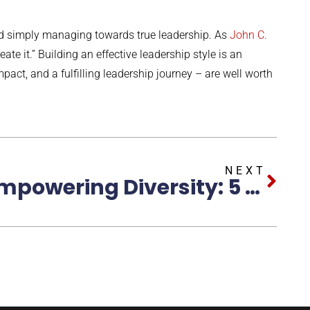
nd simply managing towards true leadership. As
John C.
ate it.” Building an effective leadership style is an
pact, and a fulfilling leadership journey – are well worth
NEXT
Empowering Diversity: 5 Strategies for Cultivating an Inclusive Workplace Environment for Women