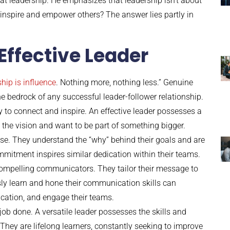
at leadership. He emphasizes that leadership isn’t about
ly inspire and empower others? The answer lies partly in
 Effective Leader
hip is influence
. Nothing more, nothing less.” Genuine
the bedrock of any successful leader-follower relationship.
ty to connect and inspire. An effective leader possesses a
 the vision and want to be part of something bigger.
se. They understand the “why” behind their goals and are
mmitment inspires similar dedication within their teams.
d compelling communicators. They tailor their message to
sly learn and hone their communication skills can
cation, and engage their teams.
job done. A versatile leader possesses the skills and
hey are lifelong learners, constantly seeking to improve