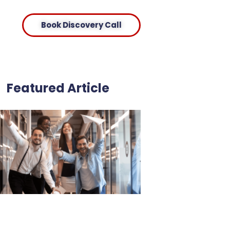
Book Discovery Call
Featured Article