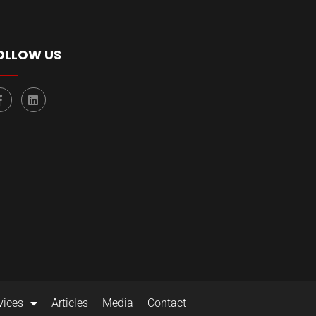
OLLOW US
vices
Articles
Media
Contact