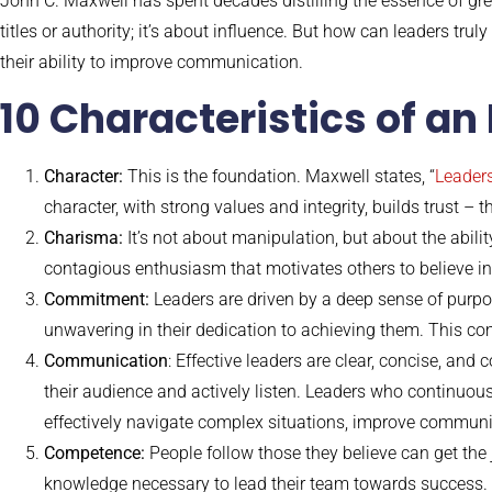
John C. Maxwell has spent decades distilling the essence of gre
titles or authority; it’s about influence. But how can leaders tru
their ability to improve communication.
10 Characteristics of an
Character:
This is the foundation. Maxwell states, “
Leaders
character, with strong values and integrity, builds trust – 
Charisma:
It’s not about manipulation, but about the abili
contagious enthusiasm that motivates others to believe in
Commitment:
Leaders are driven by a deep sense of purpo
unwavering in their dedication to achieving them. This co
Communication
: Effective leaders are clear, concise, an
their audience and actively listen. Leaders who continuou
effectively navigate complex situations, improve communi
Competence:
People follow those they believe can get the 
knowledge necessary to lead their team towards success. T