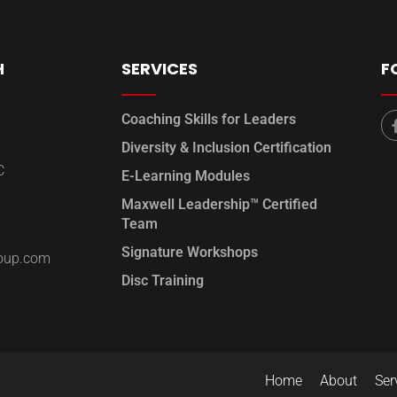
H
SERVICES
F
Coaching Skills for Leaders
Diversity & Inclusion Certification
C
E-Learning Modules
Maxwell Leadership™ Certified
Team
Signature Workshops
roup.com
Disc Training
Home
About
Ser