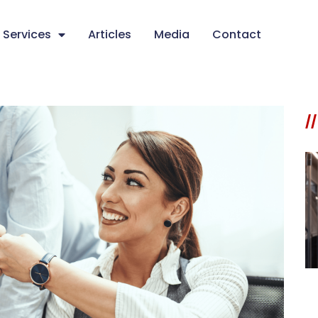
Services
Articles
Media
Contact
//