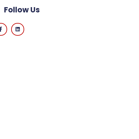
Follow Us