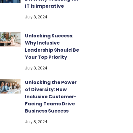
IT is Imperative
July 8, 2024
Unlocking Success:
Why Inclusive
Leadership Should Be
Your Top Priority
July 8, 2024
Unlocking the Power
of Diversity: How
Inclusive Customer-
Facing Teams Drive
Business Success
July 8, 2024