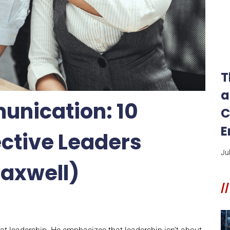
T
a
unication: 10
C
E
ective Leaders
Ju
Maxwell)
//