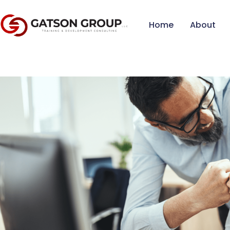
Home
About