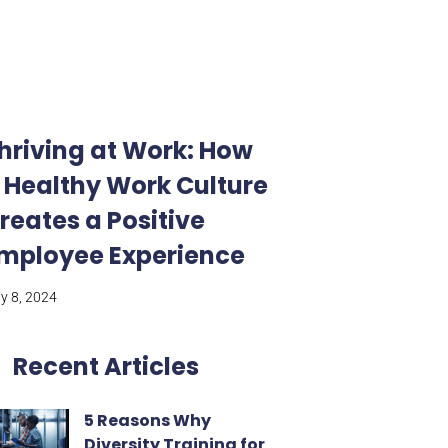
hriving at Work: How
 Healthy Work Culture
reates a Positive
mployee Experience
ly 8, 2024
Recent Articles
5 Reasons Why
Diversity Training for