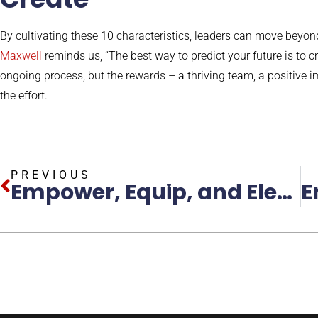
By cultivating these 10 characteristics, leaders can move beyo
Maxwell
reminds us, “The best way to predict your future is to cre
ongoing process, but the rewards – a thriving team, a positive im
the effort.
PREVIOUS
Empower, Equip, and Elevate: Build More Productive Teams with the John C. Maxwell Method