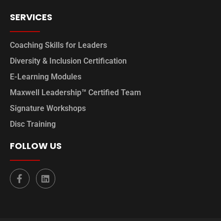
SERVICES
Coaching Skills for Leaders
Diversity & Inclusion Certification
E-Learning Modules
Maxwell Leadership™ Certified Team
Signature Workshops
Disc Training
FOLLOW US