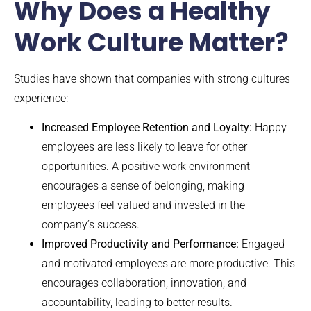
Why Does a Healthy
Work Culture Matter?
Studies have shown that companies with strong cultures
experience:
Increased Employee Retention and Loyalty:
Happy
employees are less likely to leave for other
opportunities. A positive work environment
encourages a sense of belonging, making
employees feel valued and invested in the
company’s success.
Improved Productivity and Performance:
Engaged
and motivated employees are more productive. This
encourages collaboration, innovation, and
accountability, leading to better results.