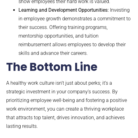
show employees their hard work is valued.
Learning and Development Opportunities:
Investing
in employee growth demonstrates a commitment to
their success. Offering training programs,
mentorship opportunities, and tuition
reimbursement allows employees to develop their
skills and advance their careers.
The Bottom Line
A healthy work culture isn’t just about perks; it’s a
strategic investment in your company’s success. By
prioritizing employee well-being and fostering a positive
work environment, you can create a thriving workplace
that attracts top talent, drives innovation, and achieves
lasting results.