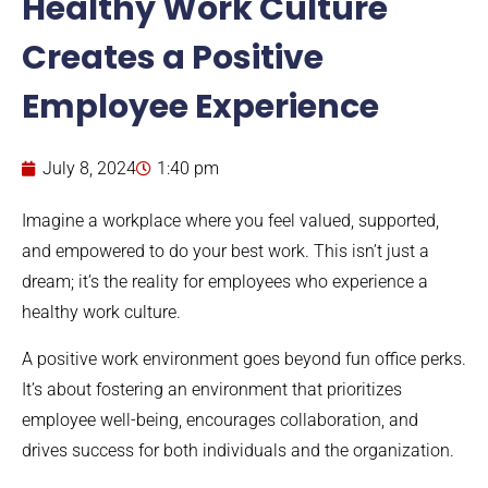
Healthy Work Culture
Creates a Positive
Employee Experience
July 8, 2024
1:40 pm
Imagine a workplace where you feel valued, supported,
and empowered to do your best work. This isn’t just a
dream; it’s the reality for employees who experience a
healthy work culture.
A positive work environment goes beyond fun office perks.
It’s about fostering an environment that prioritizes
employee well-being, encourages collaboration, and
drives success for both individuals and the organization.