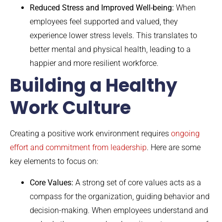
Reduced Stress and Improved Well-being:
When
employees feel supported and valued, they
experience lower stress levels. This translates to
better mental and physical health, leading to a
happier and more resilient workforce.
Building a Healthy
Work Culture
Creating a positive work environment requires
ongoing
effort and commitment from leadership
. Here are some
key elements to focus on:
Core Values:
A strong set of core values acts as a
compass for the organization, guiding behavior and
decision-making. When employees understand and