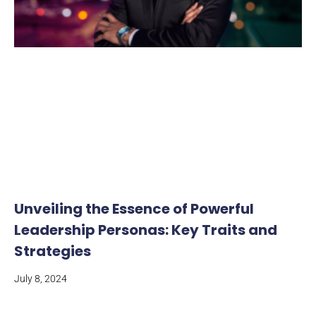
Unveiling the Essence of Powerful
Leadership Personas: Key Traits and
Strategies
July 8, 2024