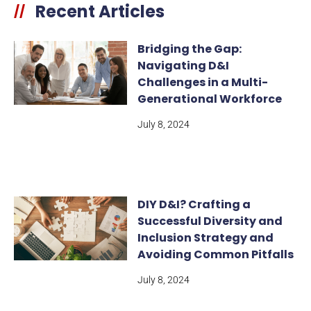
Recent Articles
//
Bridging the Gap:
Navigating D&I
Challenges in a Multi-
Generational Workforce
July 8, 2024
DIY D&I? Crafting a
Successful Diversity and
Inclusion Strategy and
Avoiding Common Pitfalls
July 8, 2024