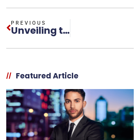
PREVIOUS
Unveiling the Essence of Powerful Leadership Personas: Key Traits and Strategies
Featured Article
//