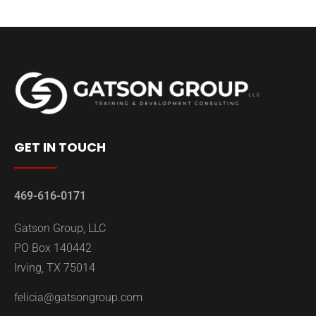
GET IN TOUCH
469-616-0171
Gatson Group, LLC
PO Box 140442
Irving, TX 75014
felicia@gatsongroup.com