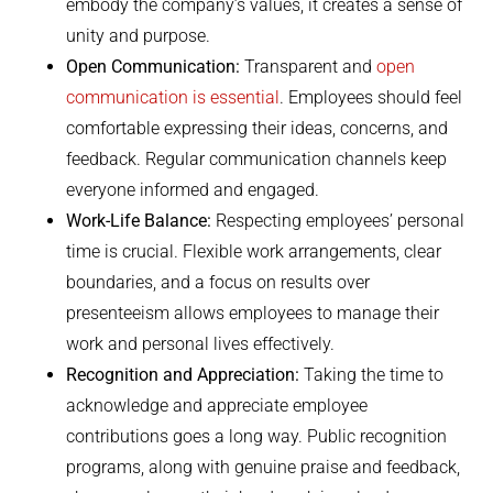
embody the company’s values, it creates a sense of
unity and purpose.
Open Communication:
Transparent and
open
communication is essential
. Employees should feel
comfortable expressing their ideas, concerns, and
feedback. Regular communication channels keep
everyone informed and engaged.
Work-Life Balance:
Respecting employees’ personal
time is crucial. Flexible work arrangements, clear
boundaries, and a focus on results over
presenteeism allows employees to manage their
work and personal lives effectively.
Recognition and Appreciation:
Taking the time to
acknowledge and appreciate employee
contributions goes a long way. Public recognition
programs, along with genuine praise and feedback,