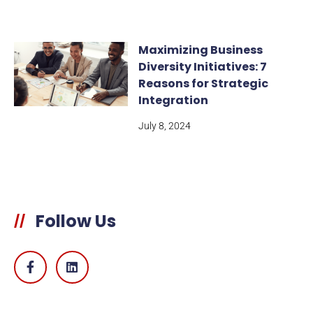
Maximizing Business
Diversity Initiatives: 7
Reasons for Strategic
Integration
July 8, 2024
Follow Us
//