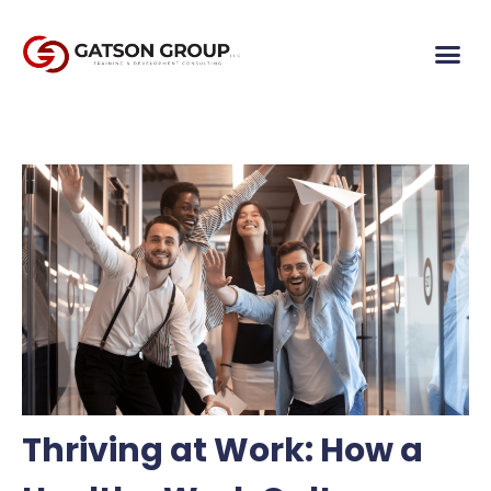
Thriving at Work: How a