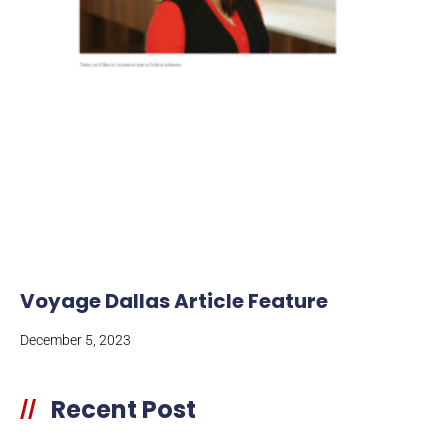
Voyage Dallas Article Feature
December 5, 2023
Recent Post
//