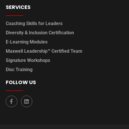
SERVICES
Coaching Skills for Leaders
Diversity & Inclusion Certification
E-Learning Modules
Maxwell Leadership™ Certified Team
Signature Workshops
Disc Training
FOLLOW US