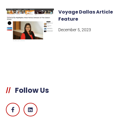
Voyage Dallas Article
Feature
December 5, 2023
Follow Us
//