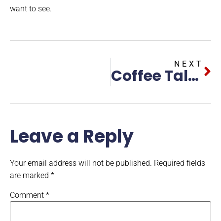
want to see.
NEXT
Coffee Talk With Brohawk Featuring Felicia Johnson
Leave a Reply
Your email address will not be published.
Required fields
are marked
*
Comment
*