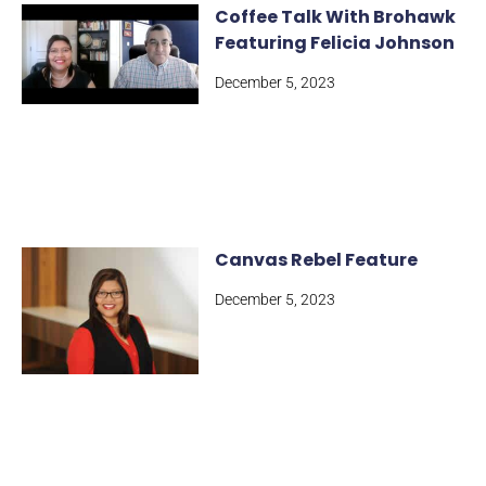
Coffee Talk With Brohawk
Featuring Felicia Johnson
December 5, 2023
Canvas Rebel Feature
December 5, 2023