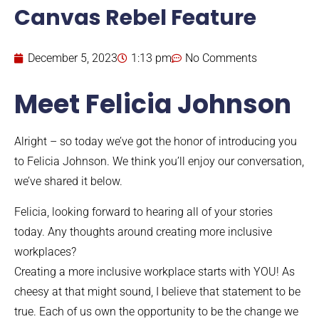
Canvas Rebel Feature
December 5, 2023
1:13 pm
No Comments
Meet Felicia Johnson
Alright – so today we’ve got the honor of introducing you
to Felicia Johnson. We think you’ll enjoy our conversation,
we’ve shared it below.
Felicia, looking forward to hearing all of your stories
today. Any thoughts around creating more inclusive
workplaces?
Creating a more inclusive workplace starts with YOU! As
cheesy at that might sound, I believe that statement to be
true. Each of us own the opportunity to be the change we