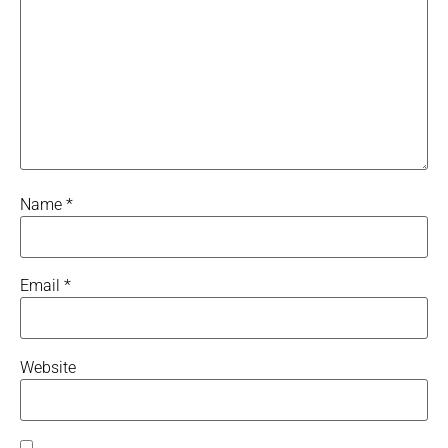
Name
*
Email
*
Website