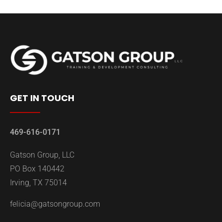
GET IN TOUCH
469-616-0171
Gatson Group, LLC
PO Box 140442
Irving, TX 75014
felicia@gatsongroup.com