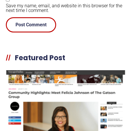
Save my name, email, and website in this browser for the
next time I comment.
Featured Post
//